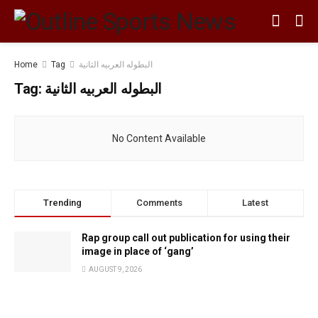
Home
Tag
البطوله العربيه الثانية
Tag:
البطوله العربيه الثانية
No Content Available
Trending
Comments
Latest
Rap group call out publication for using their
image in place of ‘gang’
AUGUST 9, 2026