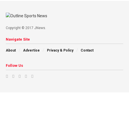
Copyright © 2017 JNews.
Navigate Site
About
Advertise
Privacy & Policy
Contact
Follow Us