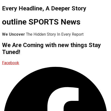
Every Headline, A Deeper Story
outline SPORTS News
We Uncover
The Hidden Story In Every Report
We Are Coming with new things Stay
Tuned!
Facebook