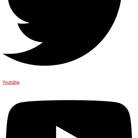
Youtube