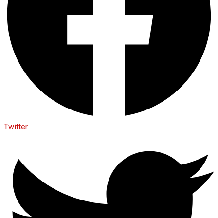
Twitter