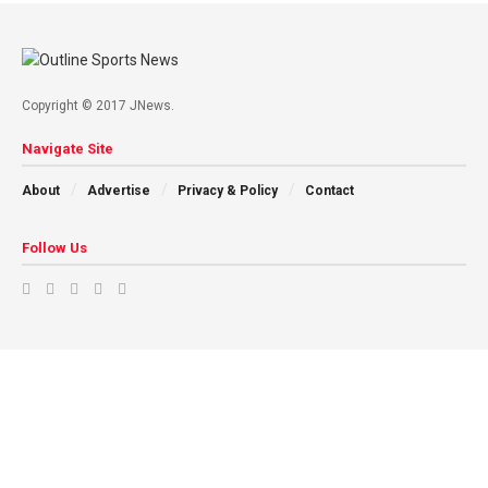
Copyright © 2017 JNews.
Navigate Site
About
Advertise
Privacy & Policy
Contact
Follow Us