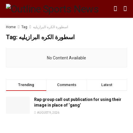
Home
Tag
اسطورة الكره البرازيليه
Tag:
اسطورة الكره البرازيليه
No Content Available
Trending
Comments
Latest
Rap group call out publication for using their
image in place of ‘gang’
AUGUST 9, 2026