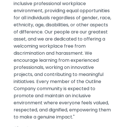
inclusive professional workplace
environment, providing equal opportunities
for all individuals regardless of gender, race,
ethnicity, age, disabilities, or other aspects
of difference. Our people are our greatest
asset, and we are dedicated to offering a
welcoming workplace free from
discrimination and harassment. We
encourage learning from experienced
professionals, working on innovative
projects, and contributing to meaningful
initiatives. Every member of the Outline
Company community is expected to
promote and maintain an inclusive
environment where everyone feels valued,
respected, and dignified, empowering them
to make a genuine impact."