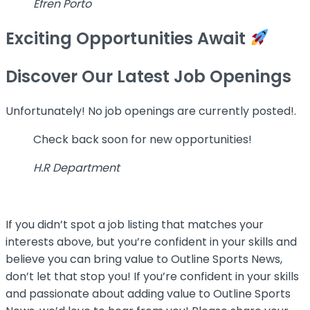
Efren Porto
Exciting Opportunities Await
Discover Our Latest Job Openings
Unfortunately! No job openings are currently posted!.
Check back soon for new opportunities!
H.R Department
If you didn’t spot a job listing that matches your
interests above, but you’re confident in your skills and
believe you can bring value to Outline Sports News,
don’t let that stop you! If you’re confident in your skills
and passionate about adding value to Outline Sports