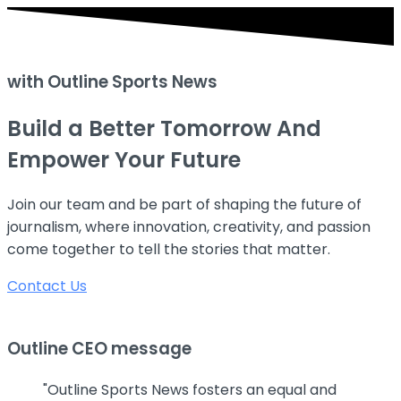
with Outline Sports News
Build a Better Tomorrow
And
Empower Your Future
Join our team and be part of shaping the future of
journalism, where innovation, creativity, and passion
come together to tell the stories that matter.
Contact Us
Outline CEO message
"Outline Sports News fosters an equal and