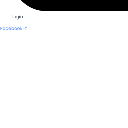
Login
Facebook-f