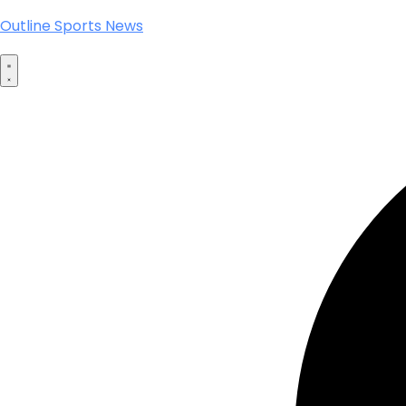
Outline Sports News