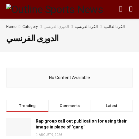
Home
Category
الدورى الفرنسي
الكرة الفرنسية
الكرة العالمية
الدورى الفرنسي
No Content Available
Trending
Comments
Latest
Rap group call out publication for using their
image in place of ‘gang’
AUGUST 9, 2026