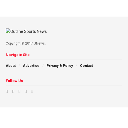
Copyright © 2017 JNews.
Navigate Site
About
Advertise
Privacy & Policy
Contact
Follow Us